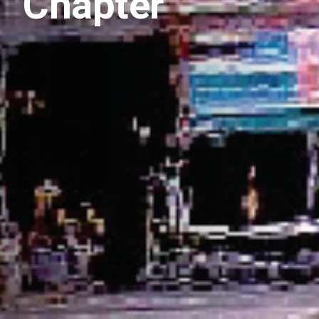
Chapter