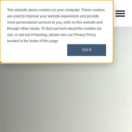
This website stores cookies on your computer. These cookies
Open M
Open search
are used to improve your website experience and provide
more personalized services to you, both on this website and
through other media. To find out more about the cookies we
use, or opt out of tracking, please see our Privacy Policy
located in the footer of this page.
Got it!