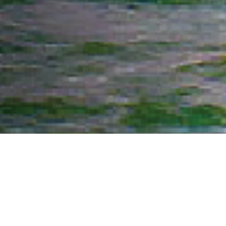
What We Fight For