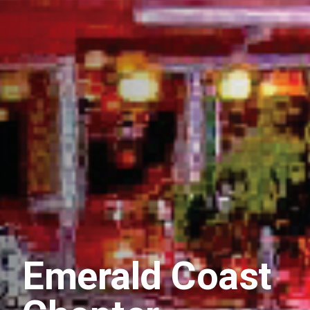
Emerald Coast